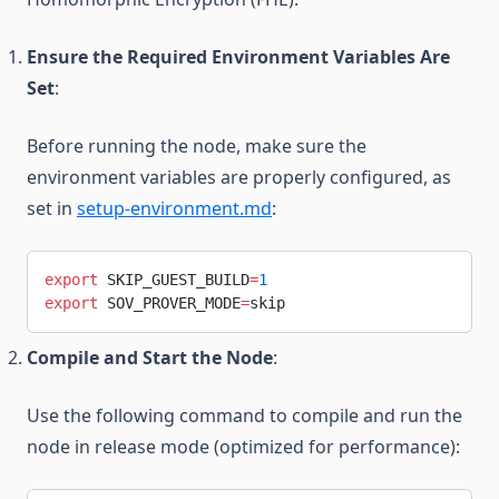
Ensure the Required Environment Variables Are
Set
:
Before running the node, make sure the
environment variables are properly configured, as
set in
setup-environment.md
:
export
 SKIP_GUEST_BUILD
=
1
export
 SOV_PROVER_MODE
=
skip
Compile and Start the Node
:
Use the following command to compile and run the
node in release mode (optimized for performance):