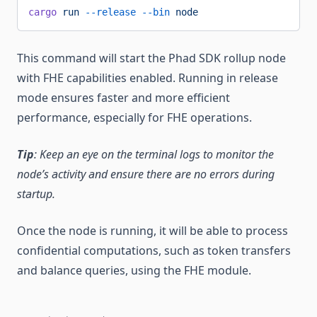
cargo
 run
 --release
 --bin
 node
This command will start the Phad SDK rollup node
with FHE capabilities enabled. Running in release
mode ensures faster and more efficient
performance, especially for FHE operations.
Tip
: Keep an eye on the terminal logs to monitor the
node’s activity and ensure there are no errors during
startup.
Once the node is running, it will be able to process
confidential computations, such as token transfers
and balance queries, using the FHE module.