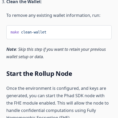
Clean the Wallet
:
To remove any existing wallet information, run:
make
 clean-wallet
Note
: Skip this step if you want to retain your previous
wallet setup or data.
Start the Rollup Node
Once the environment is configured, and keys are
generated, you can start the Phad SDK node with
the FHE module enabled. This will allow the node to
handle confidential computations using Fully
Homomorphic Encryption (FHE).