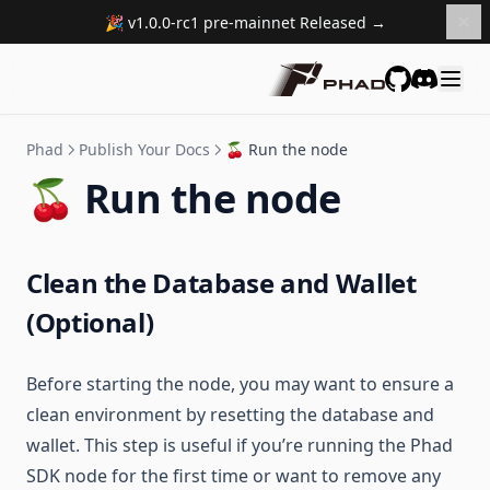
🎉 v1.0.0-rc1 pre-mainnet Released →
GitHub
Discord
Phad
Publish Your Docs
🍒 Run the node
🍒 Run the node
Clean the Database and Wallet
(Optional)
Before starting the node, you may want to ensure a
clean environment by resetting the database and
wallet. This step is useful if you’re running the Phad
SDK node for the first time or want to remove any