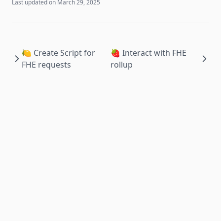
Last updated on
March 29, 2025
🍋 Create Script for
🍓 Interact with FHE
FHE requests
rollup
Apache 2024 © Obelisk Labs.