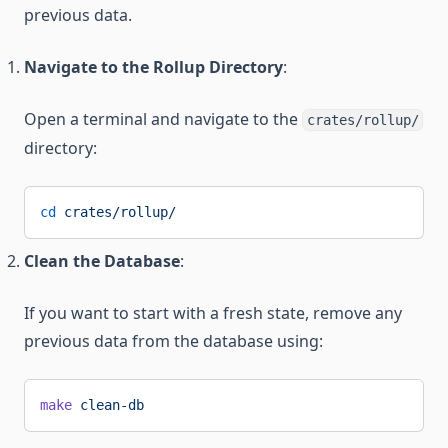
previous data.
Navigate to the Rollup Directory
:
Open a terminal and navigate to the
crates/rollup/
directory:
cd
 crates/rollup/
Clean the Database
:
If you want to start with a fresh state, remove any
previous data from the database using:
make
 clean-db